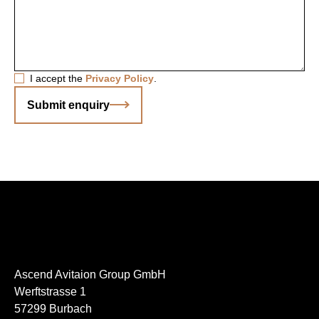
I accept the
Privacy Policy
.
Submit enquiry
Ascend Avitaion Group GmbH
Werftstrasse 1
57299 Burbach