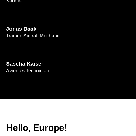
Saddler
Jonas Baak
Trainee Aircraft Mechanic
Sascha Kaiser
Avionics Technician
Hello, Europe!