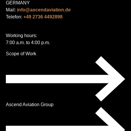
GERMANY
Mail:
info@ascendaviation.de
Telefon:
+49 2736 4492898
Working hours:
7:00 a.m. to 4:00 p.m.
Skip
Scope of Work
navigation
Ascend Aviation Group