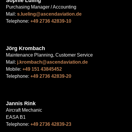
Sophie Lüling
Purchasing Manager / Accounting
Mail:
s.lueling@ascendaviation.de
Telephone:
+49 2736 42839-10
Jörg Krombach
Maintenance Planning, Customer Service
Mail:
j.krombach@ascendaviation.de
Mobile:
+49 151 43845452
Telephone:
+49 2736 42839-20
Jannis Rink
Aircraft Mechanic
EASA B1
Telephone:
+49 2736 42839-23