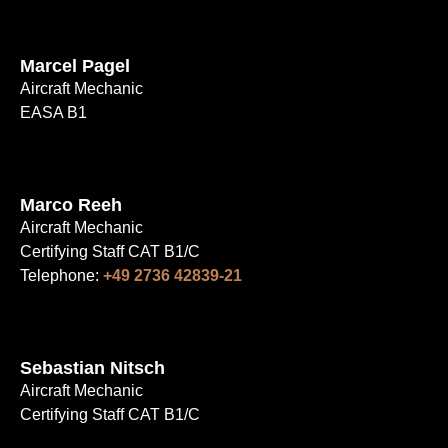
Marcel Pagel
Aircraft Mechanic
EASA B1
Marco Reeh
Aircraft Mechanic
Certifying Staff CAT B1/C
Telephone:
+49 2736 42839-21
Sebastian Nitsch
Aircraft Mechanic
Certifying Staff CAT B1/C