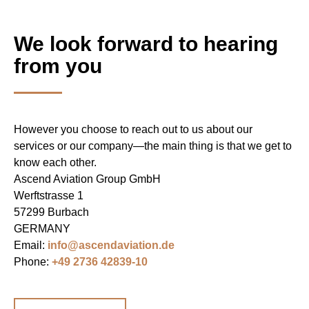
We look forward to hearing
from you
However you choose to reach out to us about our
services or our company—the main thing is that we get to
know each other.
Ascend Aviation Group GmbH
Werftstrasse 1
57299 Burbach
GERMANY
Email:
info@ascendaviation.de
Phone:
+49 2736 42839-10