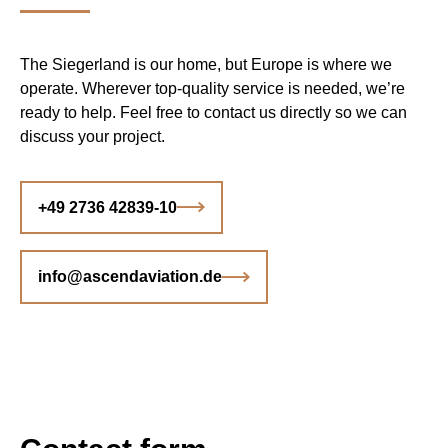
The Siegerland is our home, but Europe is where we
operate. Wherever top-quality service is needed, we’re
ready to help. Feel free to contact us directly so we can
discuss your project.
+49 2736 42839-10
info@ascendaviation.de