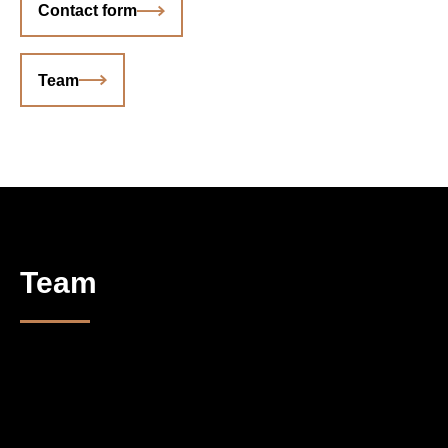
Contact form
Team
Team