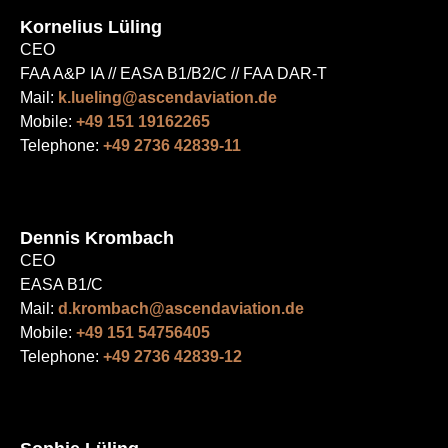
Kornelius Lüling
CEO
FAA A&P IA // EASA B1/B2/C // FAA DAR-T
Mail:
k.lueling@ascendaviation.de
Mobile:
+49 151 19162265
Telephone:
+49 2736 42839-11
Dennis Krombach
CEO
EASA B1/C
Mail:
d.krombach@ascendaviation.de
Mobile:
+49 151 54756405
Telephone:
+49 2736 42839-12