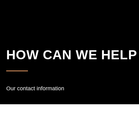
HOW CAN WE HELP
Our contact information