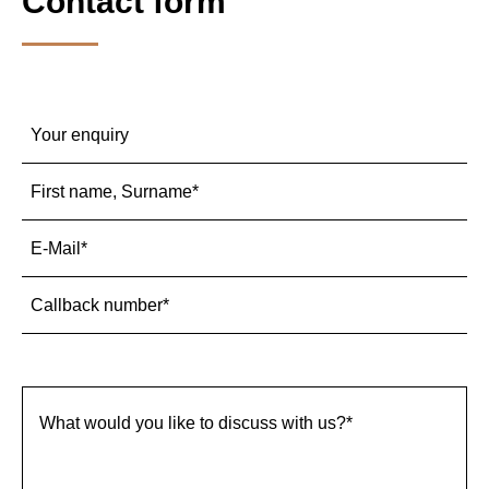
Contact form
Mandatory
Inquiry
*
field
Mandatory
First name, Surname
*
field
Mandatory
E-Mail
*
field
Mandatory
Callback number
*
field
Mandatory
What would you like to discuss with us?
*
field