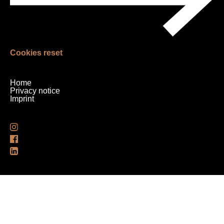
Cookies reset
Skip
Home
navigation
Privacy notice
Imprint