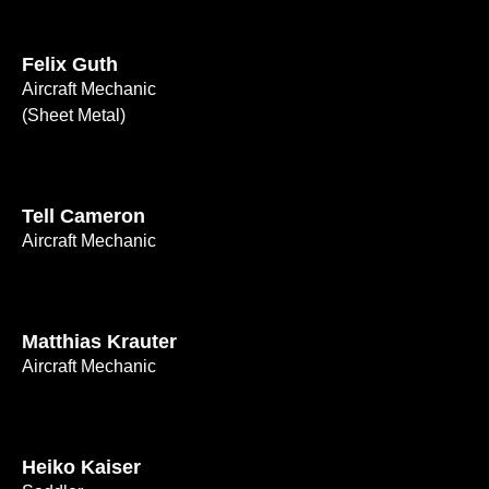
Felix Guth
Aircraft Mechanic
(Sheet Metal)
Tell Cameron
Aircraft Mechanic
Matthias Krauter
Aircraft Mechanic
Heiko Kaiser