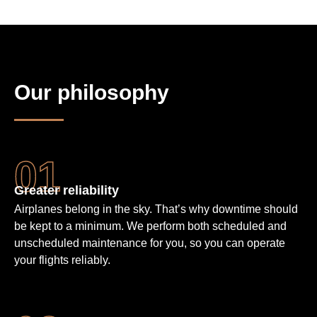
Our philosophy
Greater reliability
Airplanes belong in the sky. That’s why downtime should
be kept to a minimum. We perform both scheduled and
unscheduled maintenance for you, so you can operate
your flights reliably.