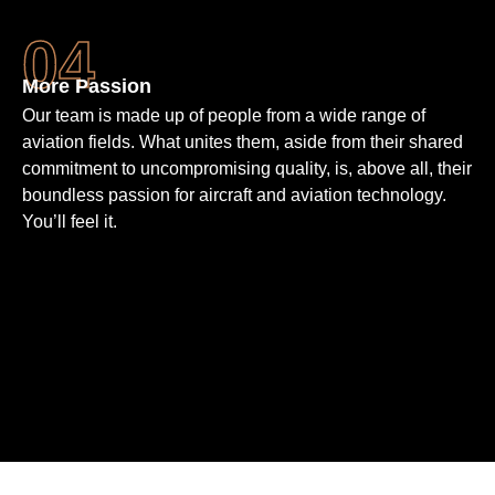
More Passion
Our team is made up of people from a wide range of
aviation fields. What unites them, aside from their shared
commit­ment to un­compro­mising quality, is, above all, their
bound­less passion for aircraft and aviation techno­logy.
You’ll feel it.