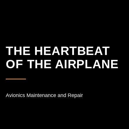
THE HEARTBEAT
Home
Scope of 
OF THE AIRPLANE
Ascend Av
Expertise
Contact
Avionics Maintenance and Repair
Projects & 
Download
Versteckte