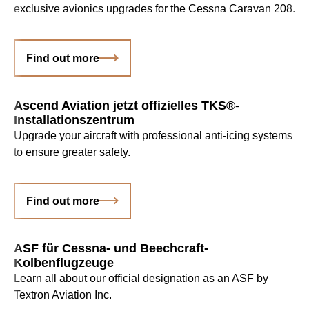
exclusive avionics upgrades for the Cessna Caravan 208.
Find out more
Ascend Aviation jetzt offizielles TKS®-
Installationszentrum
Upgrade your aircraft with professional anti-icing systems
to ensure greater safety.
Find out more
ASF für Cessna- und Beechcraft-
Kolbenflugzeuge
Learn all about our official designation as an ASF by
Textron Aviation Inc.