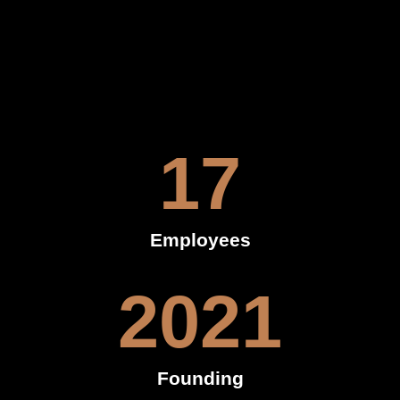
17
Employees
2021
Founding