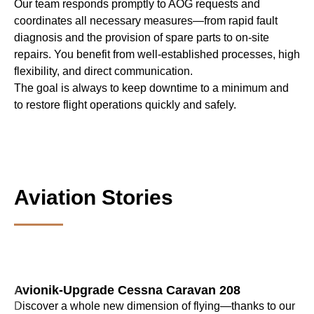
Our team responds promptly to AOG requests and
coordinates all necessary measures—from rapid fault
diagnosis and the provision of spare parts to on-site
repairs. You benefit from well-established processes, high
flexibility, and direct communication.
The goal is always to keep downtime to a minimum and
to restore flight operations quickly and safely.
Aviation Stories
Avionik-Upgrade Cessna Caravan 208
Discover a whole new dimension of flying—thanks to our