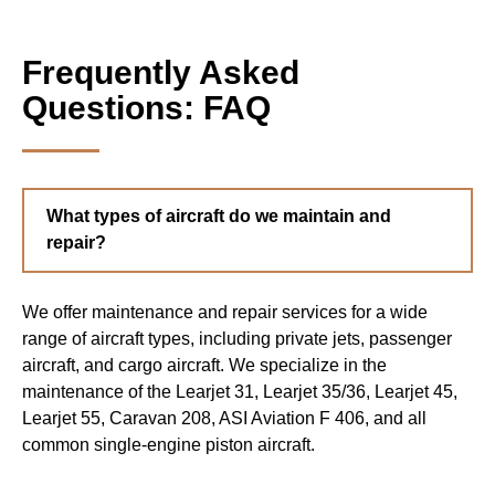
Frequently Asked
Questions: FAQ
What types of aircraft do we maintain and
repair?
We offer maintenance and repair services for a wide
range of aircraft types, including private jets, passenger
aircraft, and cargo aircraft. We specialize in the
maintenance of the Learjet 31, Learjet 35/36, Learjet 45,
Learjet 55, Caravan 208, ASI Aviation F 406, and all
common single-engine piston aircraft.