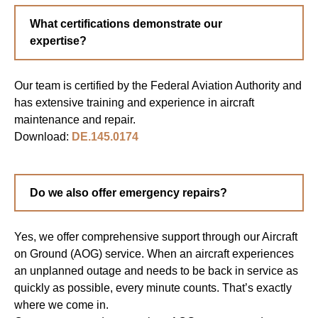
What certifications demonstrate our
expertise?
Our team is certified by the Federal Aviation Authority and
has extensive training and experience in aircraft
maintenance and repair.
Download:
DE.145.0174
Do we also offer emergency repairs?
Yes, we offer comprehensive support through our Aircraft
on Ground (AOG) service. When an aircraft experiences
an unplanned outage and needs to be back in service as
quickly as possible, every minute counts. That’s exactly
where we come in.