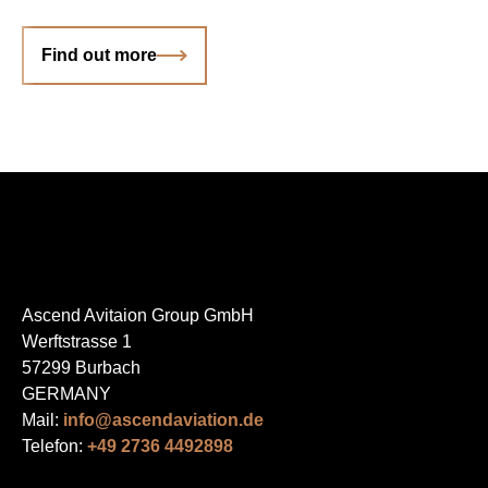
Find out more
Ascend Avitaion Group GmbH
Werftstrasse 1
57299 Burbach
GERMANY
Mail:
info@ascendaviation.de
Telefon:
+49 2736 4492898