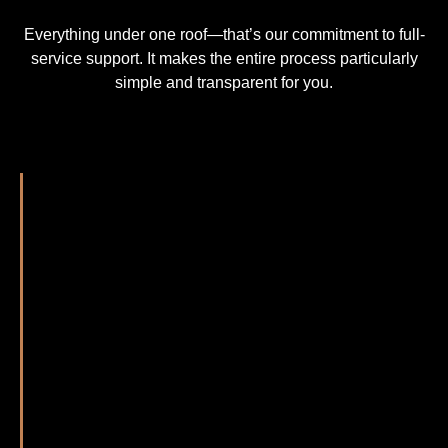
Everything under one roof—that’s our commitment to full-
service support. It makes the entire process particularly
simple and transparent for you.
Getting in touch with us couldn’t be easier—you
decide how you’d like to reach out. Feel free to
send us an email, use the contact form on this
website, or give us a call. We look forward to
hearing from you—no matter how you choose to
get in touch.