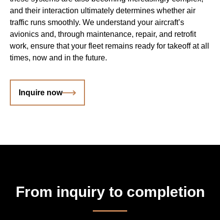
and their interaction ultimately determines whether air
traffic runs smoothly. We understand your aircraft’s
avionics and, through maintenance, repair, and retrofit
work, ensure that your fleet remains ready for takeoff at all
times, now and in the future.
Inquire now
From inquiry to completion