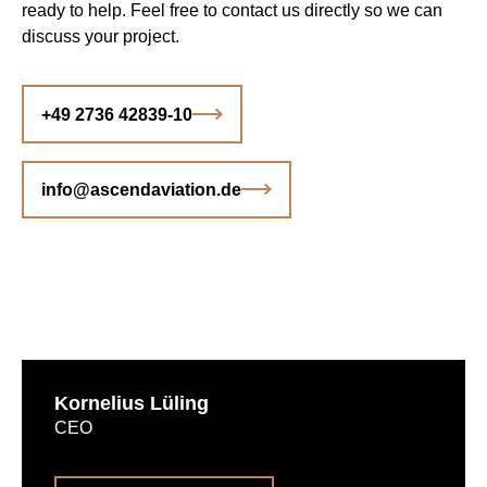
ready to help. Feel free to contact us directly so we can
discuss your project.
+49 2736 42839-10
info@ascendaviation.de
Kornelius Lüling
CEO