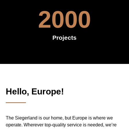
2000
Projects
Hello, Europe!
The Siegerland is our home, but Europe is where we
operate. Wherever top-quality service is needed, we’re