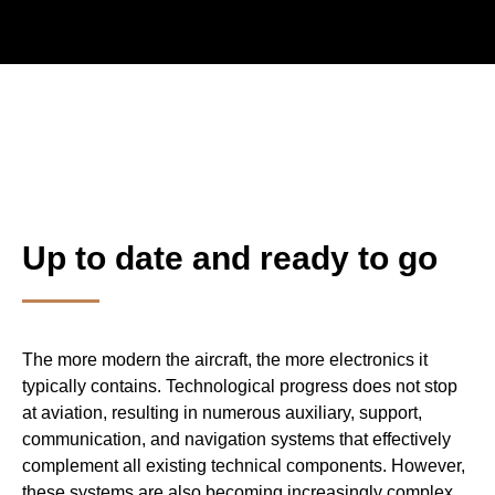
Weiterleitu
Globale In
Up to date and ready to go
The more modern the aircraft, the more electronics it
typically contains. Technological progress does not stop
at aviation, resulting in numerous auxiliary, support,
communication, and navigation systems that effectively
complement all existing technical components. However,
these systems are also becoming increasingly complex,