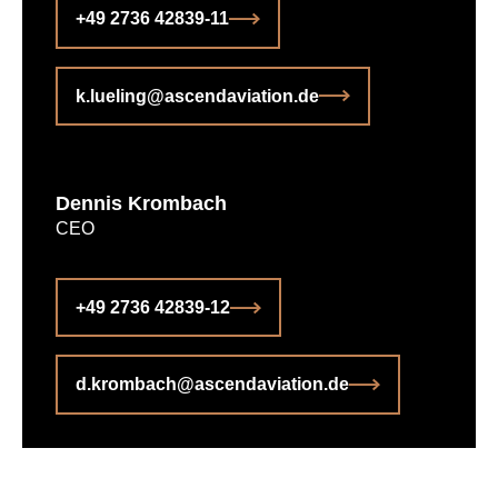
+49 2736 42839-11
k.lueling@ascendaviation.de
Dennis Krombach
CEO
+49 2736 42839-12
d.krombach@ascendaviation.de