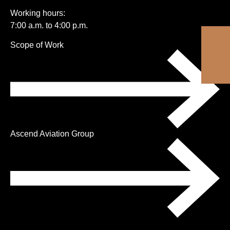
Working hours:
7:00 a.m. to 4:00 p.m.
Skip
Scope of Work
navigation
Ascend Aviation Group