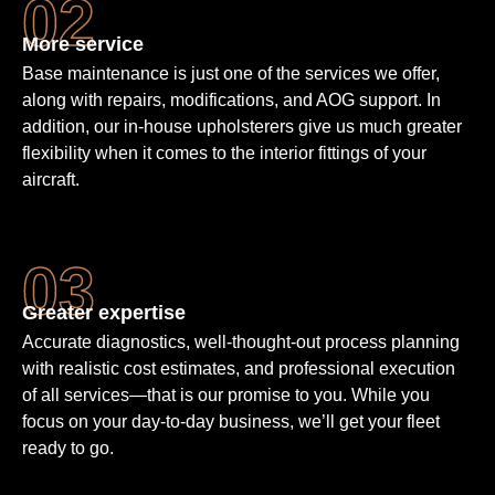
More service
Base maintenance is just one of the services we offer,
along with repairs, modifications, and AOG support. In
addition, our in-house upholsterers give us much greater
flexibility when it comes to the interior fittings of your
aircraft.
Greater expertise
Accurate diagnostics, well-thought-out process planning
with realistic cost estimates, and professional execution
of all services—that is our promise to you. While you
focus on your day-to-day business, we’ll get your fleet
ready to go.