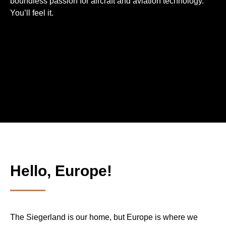
bound­less passion for aircraft and aviation techno­logy.
You’ll feel it.
Hello, Europe!
The Siegerland is our home, but Europe is where we