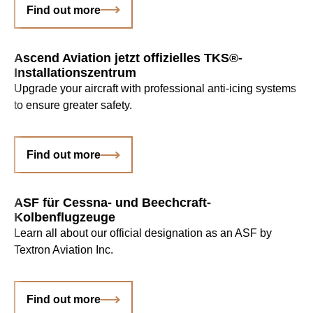
Find out more
Ascend Aviation jetzt offizielles TKS®-
Installationszentrum
Upgrade your aircraft with professional anti-icing systems
to ensure greater safety.
Find out more
ASF für Cessna- und Beechcraft-
Kolbenflugzeuge
Learn all about our official designation as an ASF by
Textron Aviation Inc.
Find out more