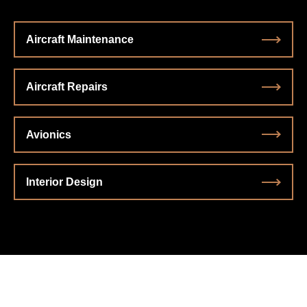
Aircraft Maintenance
Aircraft Repairs
Avionics
Interior Design