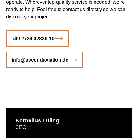
operate. Wherever top-quality service is needed, we’re
ready to help. Feel free to contact us directly so we can
discuss your project.
+49 2736 42839-10
info@ascendaviation.de
Kornelius Lüling
CEO