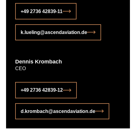
+49 2736 42839-11
k.lueling@ascendaviation.de
Dennis Krombach
CEO
+49 2736 42839-12
d.krombach@ascendaviation.de