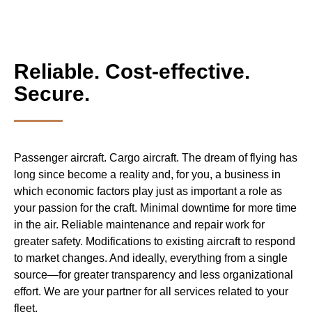
Reliable. Cost-effective.
Secure.
Passenger aircraft. Cargo aircraft. The dream of flying has
long since become a reality and, for you, a business in
which economic factors play just as important a role as
your passion for the craft. Minimal downtime for more time
in the air. Reliable maintenance and repair work for
greater safety. Modifications to existing aircraft to respond
to market changes. And ideally, everything from a single
source—for greater transparency and less organizational
effort. We are your partner for all services related to your
fleet.