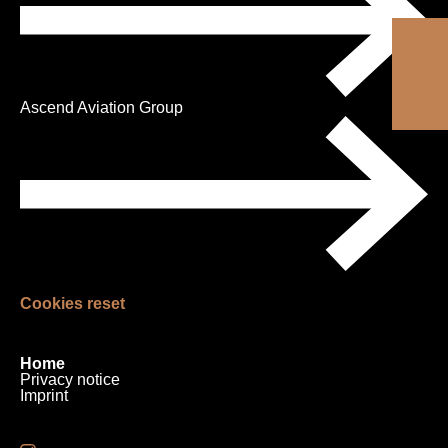
Ascend Aviation Group
Cookies reset
Skip
Home
navigation
Privacy notice
Imprint