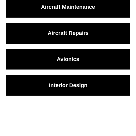
Aircraft Maintenance
Aircraft Repairs
Avionics
Interior Design