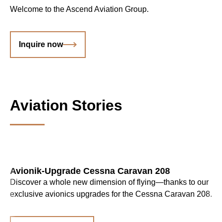
Welcome to the Ascend Aviation Group.
Inquire now
Aviation Stories
Avionik-Upgrade Cessna Caravan 208
Discover a whole new dimension of flying—thanks to our
exclusive avionics upgrades for the Cessna Caravan 208.