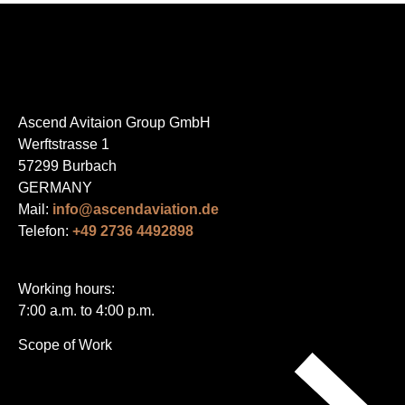
Ascend Avitaion Group GmbH
Werftstrasse 1
57299 Burbach
GERMANY
Mail:
info@ascendaviation.de
Telefon:
+49 2736 4492898
Working hours:
7:00 a.m. to 4:00 p.m.
Skip
Scope of Work
navigation