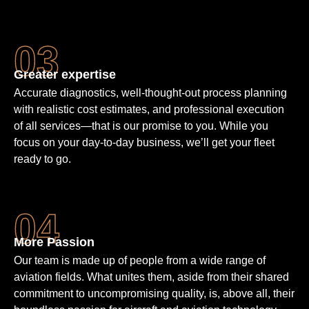
Greater expertise
Accurate diagnostics, well-thought-out process planning
with realistic cost estimates, and professional execution
of all services—that is our promise to you. While you
focus on your day-to-day business, we’ll get your fleet
ready to go.
More Passion
Our team is made up of people from a wide range of
aviation fields. What unites them, aside from their shared
commit­ment to un­compro­mising quality, is, above all, their