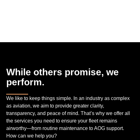
While others promise, we
perform.
We like to keep things simple. In an industry as complex
as aviation, we aim to provide greater clarity,
transparency, and peace of mind. That’s why we offer all
the services you need to ensure your fleet remains
airworthy—from routine maintenance to AOG support.
How can we help you?