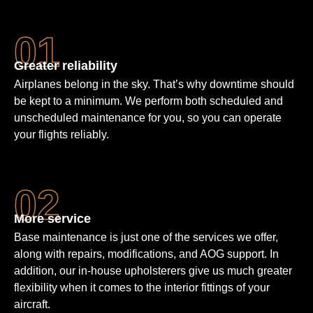
Greater reliability
Airplanes belong in the sky. That’s why downtime should
be kept to a minimum. We perform both scheduled and
unscheduled maintenance for you, so you can operate
your flights reliably.
More service
Base maintenance is just one of the services we offer,
along with repairs, modifications, and AOG support. In
addition, our in-house upholsterers give us much greater
flexibility when it comes to the interior fittings of your
aircraft.