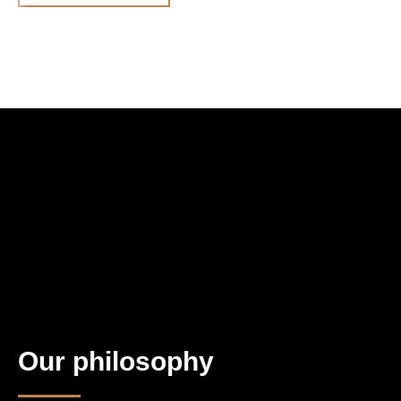
Our philosophy